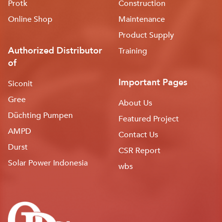
Protk
Construction
Online Shop
Maintenance
Product Supply
Authorized Distributor
Training
of
Important Pages
Siconit
Gree
About Us
Düchting Pumpen
Featured Project
AMPD
Contact Us
Durst
CSR Report
Solar Power Indonesia
wbs