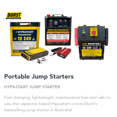
Portable Jump Starters
HYPASTART JUMP STARTER
Fast charging, lightweight, maintenance free and safe to
use, the capacitor based Hypastart is now Durst’s
bestselling jump starter in Australia!