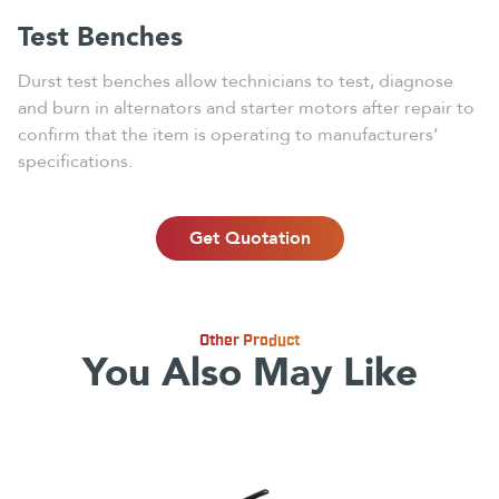
Test Benches
Durst test benches allow technicians to test, diagnose
and burn in alternators and starter motors after repair to
confirm that the item is operating to manufacturers’
specifications.
Get Quotation
Other Product
You Also May Like