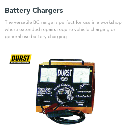
Battery Chargers
The versatile BC range is perfect for use in a workshop
where extended repairs require vehicle charging or
general use battery charging.