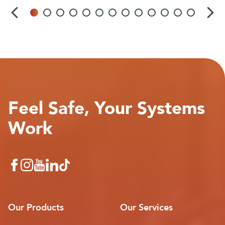
Feel Safe, Your Systems
Work
Our Products
Our Services