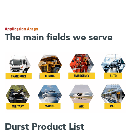
Application Areas
The main fields we serve
Durst Product List