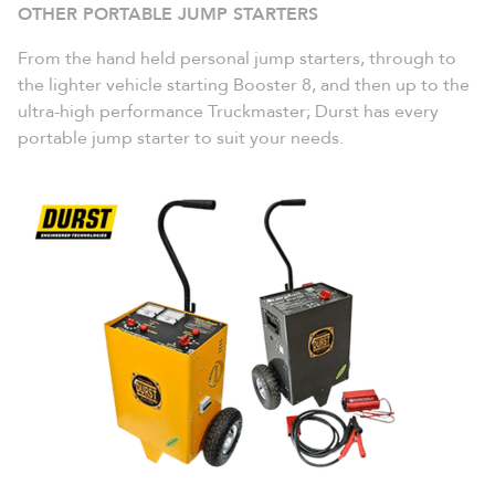
OTHER PORTABLE JUMP
STARTERS
From the hand held personal jump starters, through to
the lighter vehicle starting Booster 8, and then up to the
ultra-high performance Truckmaster; Durst has every
portable jump starter to suit your needs.