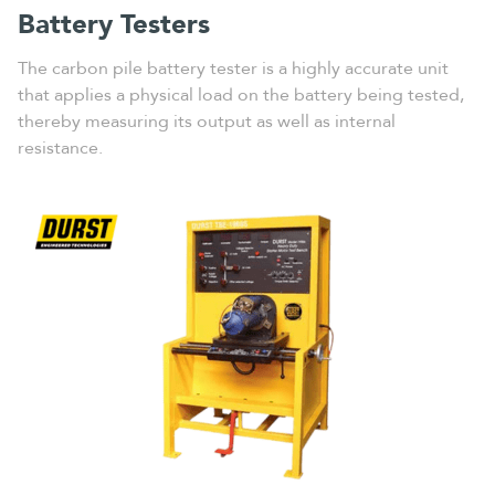
Battery Testers
The carbon pile battery tester is a highly accurate unit
that applies a physical load on the battery being tested,
thereby measuring its output as well as internal
resistance.