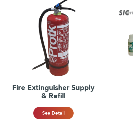
Fire Extinguisher Supply
& Refill
See Detail