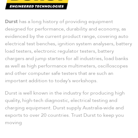
Durst
has a long history of providing equipment
designed for performance, durability and economy, as
evidenced by the current product range, covering auto
electrical test benches, ignition system analysers, battery
load testers, electronic regulator testers, battery
chargers and jump starters for all industries, load banks
as well as high performance multimeters, oscilloscopes
and other computer safe testers that are such an
important addition to today’s workshops.
Durst is well known in the industry for producing high
quality, high-tech diagnostic, electrical testing and
charging equipment. Durst supply Australia-wide and
exports to over 20 countries. Trust Durst to keep you
moving