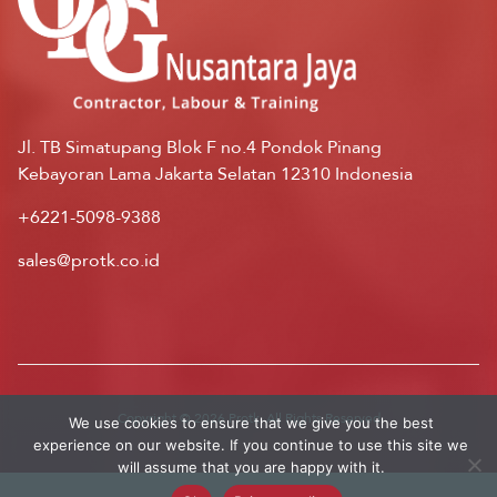
Jl. TB Simatupang Blok F no.4 Pondok Pinang
Kebayoran Lama Jakarta Selatan 12310 Indonesia
+6221-5098-9388
sales@protk.co.id
Copyright © 2026 Protk. All Rights Reserved
We use cookies to ensure that we give you the best
experience on our website. If you continue to use this site we
will assume that you are happy with it.