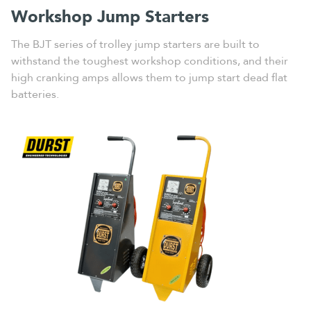
Workshop Jump Starters
The BJT series of trolley jump starters are built to
withstand the toughest workshop conditions, and their
high cranking amps allows them to jump start dead flat
batteries.