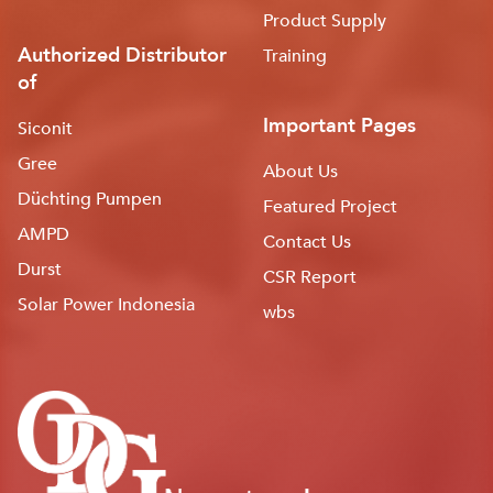
Product Supply
Authorized Distributor
Training
of
Important Pages
Siconit
Gree
About Us
Düchting Pumpen
Featured Project
AMPD
Contact Us
Durst
CSR Report
Solar Power Indonesia
wbs