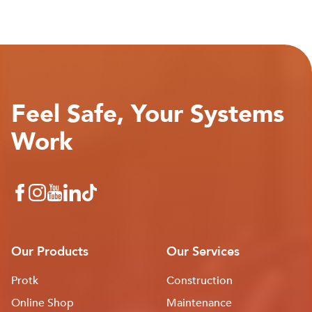
Feel Safe, Your Systems
Work
Our Products
Our Services
Protk
Construction
Online Shop
Maintenance