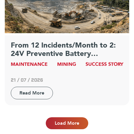
From 12 Incidents/Month to 2:
24V Preventive Battery
Maintenance Strategy at
MAINTENANCE
MINING
SUCCESS STORY
Indonesia’s Largest Mine
21 / 07 / 2026
Read More
Load More