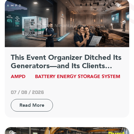
This Event Organizer Ditched Its
Generators—and Its Clients
Have Never Been Happier
AMPD
BATTERY ENERGY STORAGE SYSTEM
07 / 08 / 2026
Read More