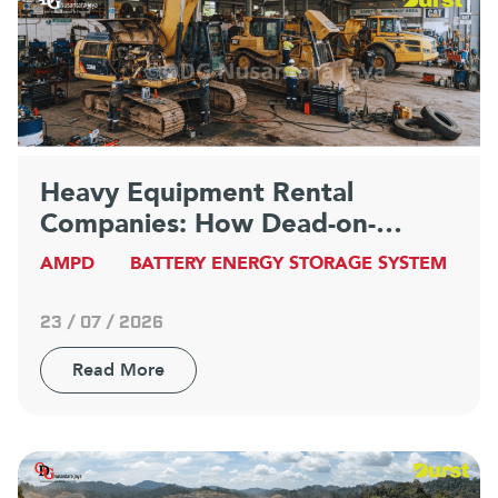
Heavy Equipment Rental
Companies: How Dead-on-
Arrival Equipment Becomes a
AMPD
BATTERY ENERGY STORAGE SYSTEM
Competitive Advantage
23 / 07 / 2026
Read More