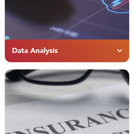
Data Analysis