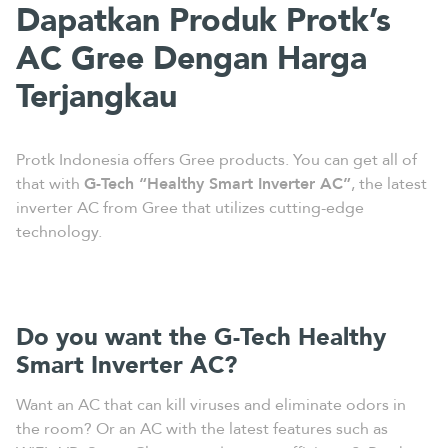
Dapatkan Produk Protk’s
AC Gree Dengan Harga
Terjangkau
Protk Indonesia offers Gree products. You can get all of
that with
G-Tech “Healthy Smart Inverter AC”
, the latest
inverter AC from Gree that utilizes cutting-edge
technology.
Do you want the G-Tech Healthy
Smart Inverter AC?
Want an AC that can kill viruses and eliminate odors in
the room? Or an AC with the latest features such as