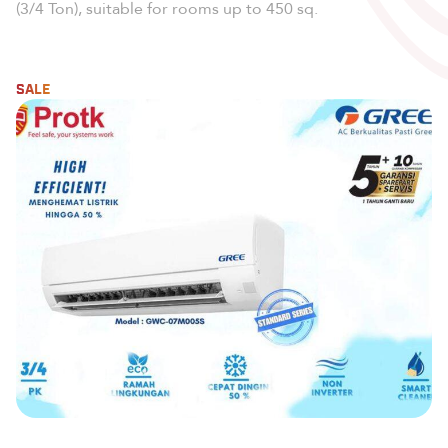
(3/4 Ton), suitable for rooms up to 450 sq.
SALE