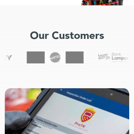
Our Customers