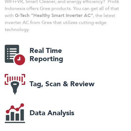
WIFI+VR, Smart Cleaner, and energy efficiency? Protk
Indonesia offers Gree products. You can get all of that
with
G-Tech “Healthy Smart Inverter AC”
, the latest
inverter AC from Gree that utilizes cutting-edge
technology.
Real Time
Reporting
Tag, Scan & Review
Data Analysis