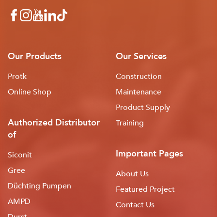
Our Products
Our Services
Protk
Construction
Online Shop
Maintenance
Product Supply
Authorized Distributor
Training
of
Important Pages
Siconit
Gree
About Us
Düchting Pumpen
Featured Project
AMPD
Contact Us
Durst