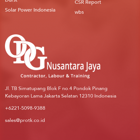
CSR Report
Solar Power Indonesia
wbs
Jl. TB Simatupang Blok F no.4 Pondok Pinang
Kebayoran Lama Jakarta Selatan 12310 Indonesia
+6221-5098-9388
sales@protk.co.id