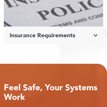
Insurance Requirements
Feel Safe, Your Systems
Work