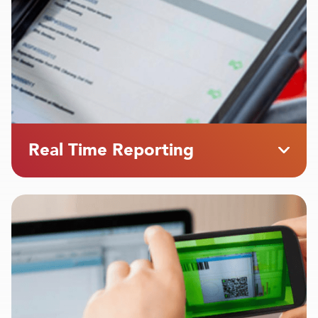
Real Time Reporting