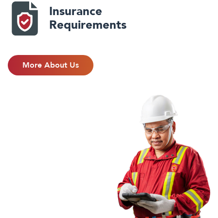
Insurance
Requirements
More About Us