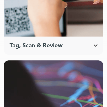
Tag, Scan & Review