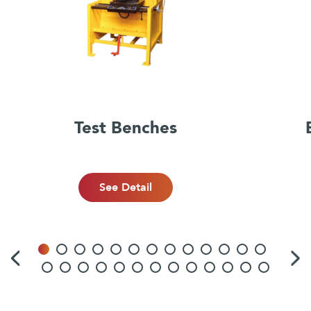
Test Benches
See Detail