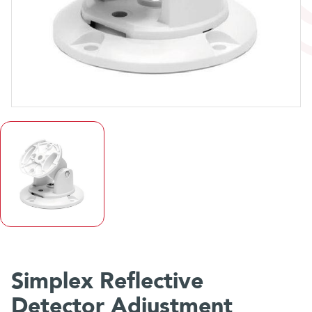
Simplex Reflective
Detector Adjustment