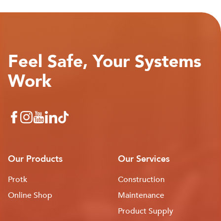
Feel Safe, Your Systems
Work
Our Products
Our Services
Protk
Construction
Online Shop
Maintenance
Product Supply