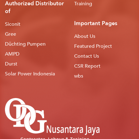
Authorized Distributor
Training
of
Important Pages
Siconit
Gree
About Us
Düchting Pumpen
Featured Project
AMPD
Contact Us
Durst
CSR Report
Solar Power Indonesia
wbs