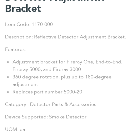
Bracket
Item Code: 1170-000
Description: Reflective Detector Adjustment Bracket.
Features:
Adjustment bracket for Fireray One, End-to-End,
Fireray 5000, and Fireray 3000
360 degree rotation, plus up to 180-degree
adjustment
Replaces part number 5000-20
Category : Detector Parts & Accessories
Device Supported: Smoke Detector
UOM: ea