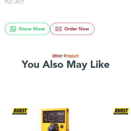
PLC: ACT
Know More
Order Now
Other Product
You Also May Like